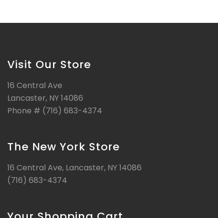
Visit Our Store
16 Central Ave
Lancaster, NY 14086
Phone # (716) 683-4374
The New York Store
16 Central Ave, Lancaster, NY 14086
(716) 683-4374
Your Shopping Cart