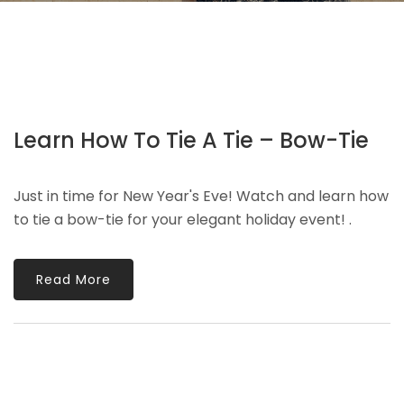
Learn How To Tie A Tie – Bow-Tie
Just in time for New Year's Eve! Watch and learn how
to tie a bow-tie for your elegant holiday event! .
Read More