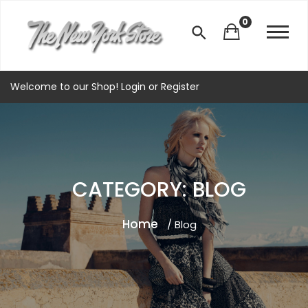
0
Welcome to our Shop!
Login
or
Register
CATEGORY: BLOG
Home
/ Blog