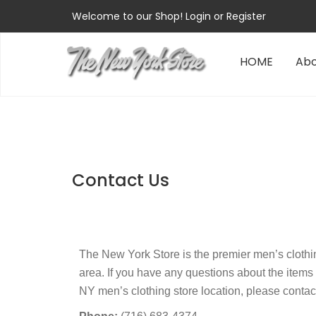
Welcome to our Shop!
Login
or
Register
HOME
Abo
Contact Us
The New York Store is the premier men’s cloth
area. If you have any questions about the items
NY men’s clothing store location, please contac