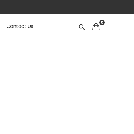
0
Contact Us