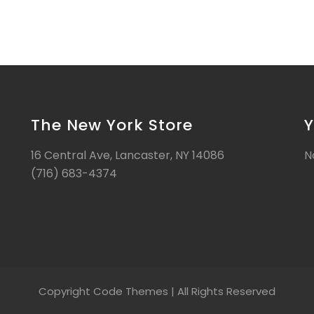
The New York Store
Y
16 Central Ave, Lancaster, NY 14086
N
(716) 683-4374
Copyright Code Themes | All Rights Reserved