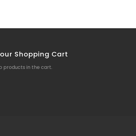
our Shopping Cart
o products in the cart.