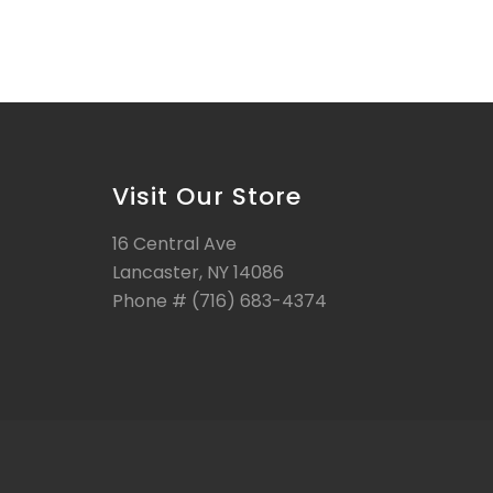
Visit Our Store
16 Central Ave
Lancaster, NY 14086
Phone # (716) 683-4374