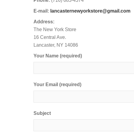
Phone:
(716) 683-4374
E-mail:
lancasternewyorkstore@gmail.com
Address:
The New York Store
16 Central Ave.
Lancaster, NY 14086
Your Name (required)
Your Email (required)
Subject