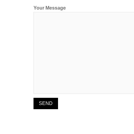
Your Message