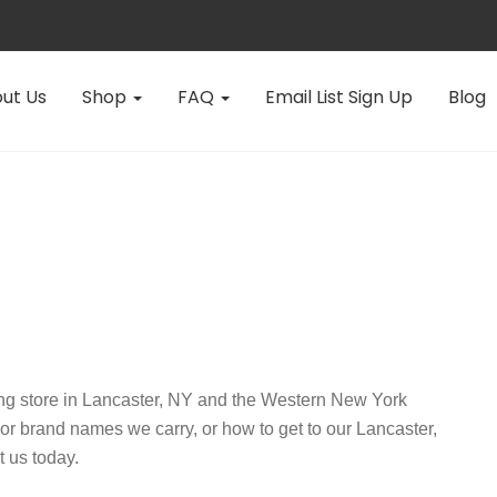
ut Us
Shop
FAQ
Email List Sign Up
Blog
ing store in Lancaster, NY and the Western New York
 or brand names we carry, or how to get to our Lancaster,
t us today.