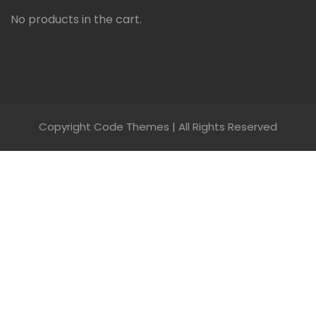
No products in the cart.
Copyright Code Themes | All Rights Reserved