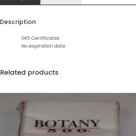
Description
Gift Certificates
No expiration date
Related products