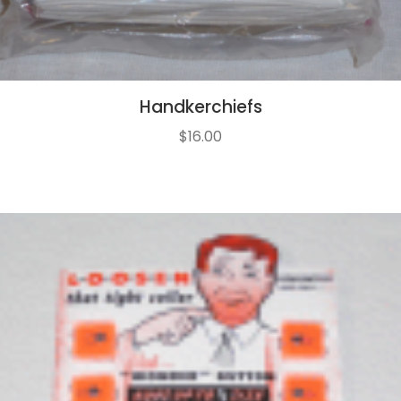
Handkerchiefs
$
16.00