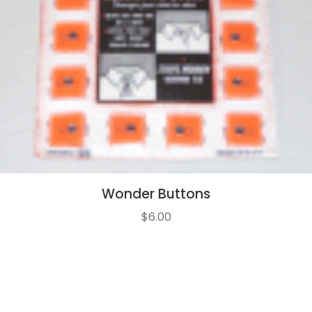
Wonder Buttons
$
6.00