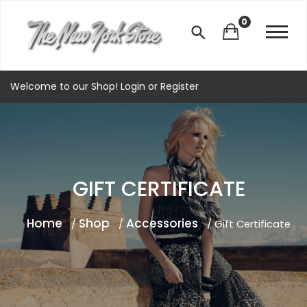
0
Welcome to our Shop!
Login
or
Register
GIFT CERTIFICATE
Home
Shop
Accessories
/
/
/ Gift Certificate