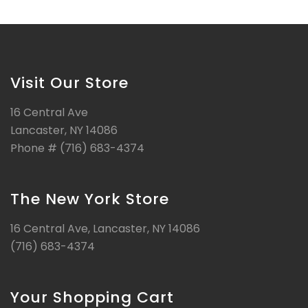
Visit Our Store
16 Central Ave
Lancaster, NY 14086
Phone # (716) 683-4374
The New York Store
16 Central Ave, Lancaster, NY 14086
(716) 683-4374
Your Shopping Cart