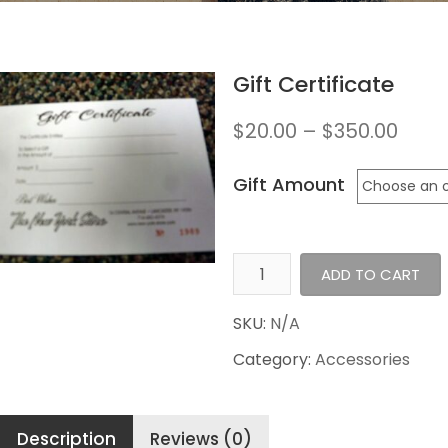
Gift Certificate
$
20.00
–
$
350.00
Gift Amount
Gift
ADD TO CART
Certificate
quantity
SKU:
N/A
Category:
Accessories
Description
Reviews (0)