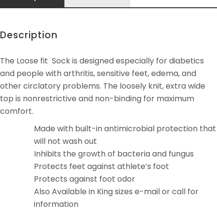
Description
The Loose fit Sock is designed especially for diabetics
and people with arthritis, sensitive feet, edema, and
other circlatory problems. The loosely knit, extra wide
top is nonrestrictive and non-binding for maximum
comfort.
Made with built-in antimicrobial protection that
will not wash out
Inhibits the growth of bacteria and fungus
Protects feet against athlete’s foot
Protects against foot odor
Also Available in King sizes e-mail or call for
information