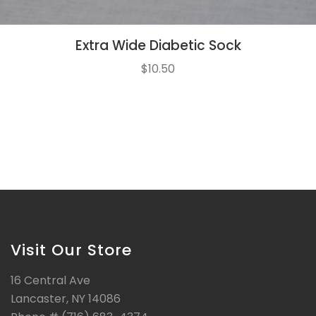
Extra Wide Diabetic Sock
$
10.50
Visit Our Store
16 Central Ave
Lancaster, NY 14086