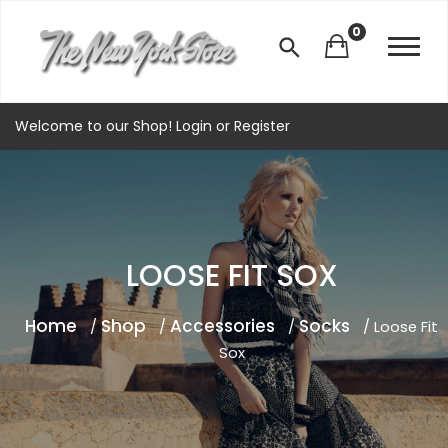
0
Welcome to our Shop!
Login
or
Register
LOOSE FIT SOX
Home
Shop
Accessories
Socks
/
/
/
/ Loose Fit
Sox