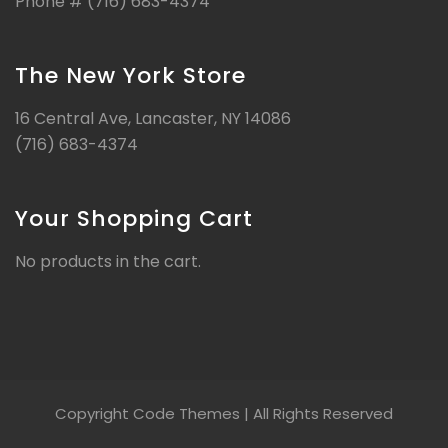
Phone # (716) 683-4374
The New York Store
16 Central Ave, Lancaster, NY 14086
(716) 683-4374
Your Shopping Cart
No products in the cart.
Copyright Code Themes | All Rights Reserved