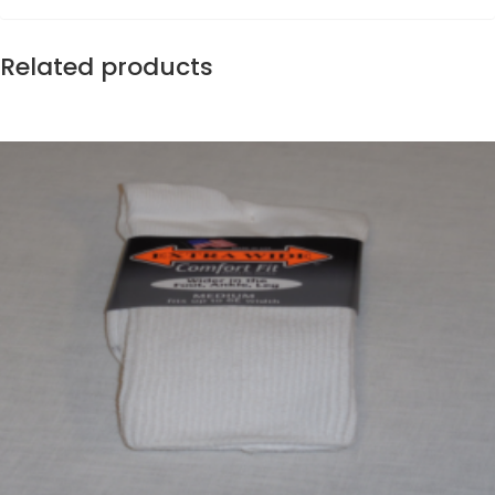
Related products