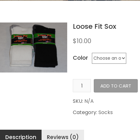
Loose Fit Sox
$
10.00
Color
Loose
ADD TO CART
Fit
Sox
SKU:
N/A
quantity
Category:
Socks
Description
Reviews (0)