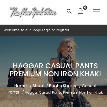
0
Welcome to our Shop!
Login
or
Register
HAGGAR CASUAL PANTS
PREMIUM NON IRON KHAKI
Home
Shop
Pants/Shorts
Casual
/
/
/
Pants
/ Haggar Casual Pants Premium Non Iron Khaki