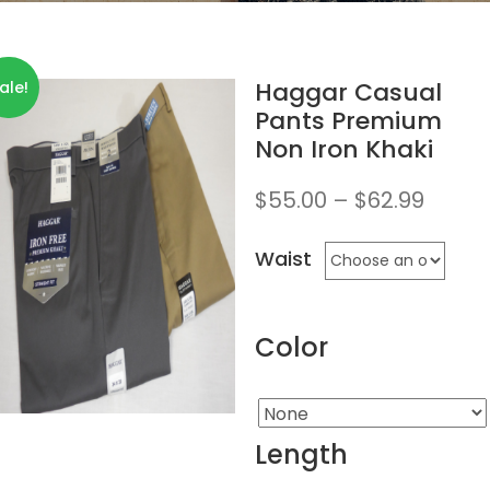
Haggar Casual
ale!
Pants Premium
Non Iron Khaki
$
55.00
–
$
62.99
Waist
Color
Length