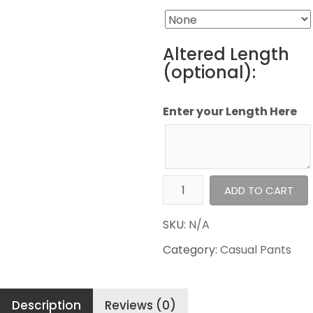
Altered Length
(optional):
Enter your Length Here
Haggar
ADD TO CART
Casual
Pants
SKU:
N/A
Premium
Category:
Casual Pants
Non
Iron
Khaki
Description
Reviews (0)
quantity