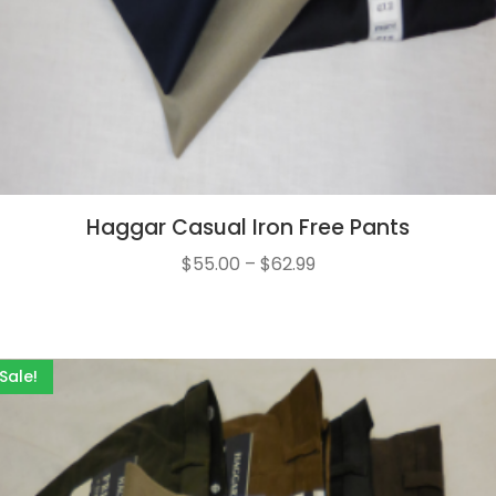
Haggar Casual Iron Free Pants
$
55.00
–
$
62.99
Sale!