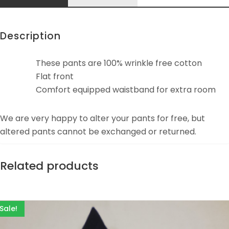
Description
These pants are 100% wrinkle free cotton
Flat front
Comfort equipped waistband for extra room
We are very happy to alter your pants for free, but
altered pants cannot be exchanged or returned.
Related products
Sale!