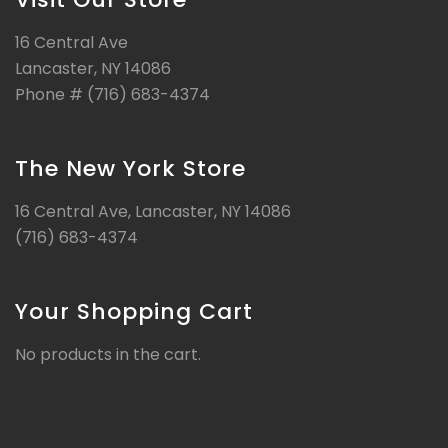
16 Central Ave
Lancaster, NY 14086
Phone # (716) 683-4374
The New York Store
16 Central Ave, Lancaster, NY 14086
(716) 683-4374
Your Shopping Cart
No products in the cart.