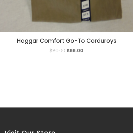
Haggar Comfort Go-To Corduroys
$
80.00
$
55.00
Visit Our Store