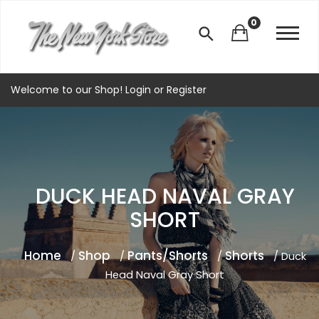
0
Welcome to our Shop!
Login
or
Register
DUCK HEAD NAVAL GRAY
SHORT
Home
Shop
Pants/Shorts
Shorts
/
/
/
/ Duck
Head Naval Gray Short