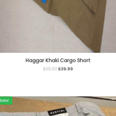
Haggar Khaki Cargo Short
$
55.00
$
39.99
Sale!