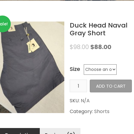
Duck Head Naval
ale!
Gray Short
$
98.00
$
88.00
Size
Duck
ADD TO CART
Head
Naval
SKU:
N/A
Gray
Category:
Shorts
Short
quantity