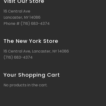
Visit Our Store
16 Central Ave
Lancaster, NY 14086
Phone # (716) 683-4374
The New York Store
16 Central Ave, Lancaster, NY 14086
(716) 683-4374
Your Shopping Cart
No products in the cart.