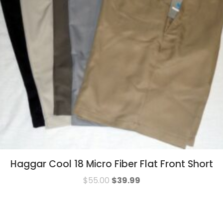
Haggar Cool 18 Micro Fiber Flat Front Short
$
55.00
$
39.99