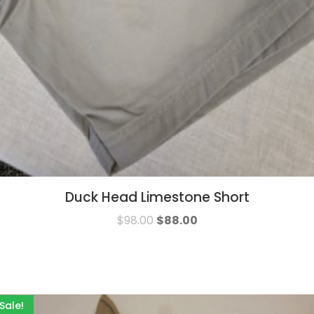
Duck Head Limestone Short
$
98.00
$
88.00
Sale!