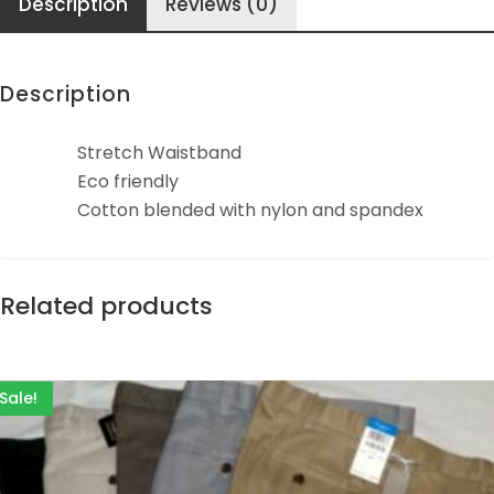
Description
Reviews (0)
Description
Stretch Waistband
Eco friendly
Cotton blended with nylon and spandex
Related products
Sale!