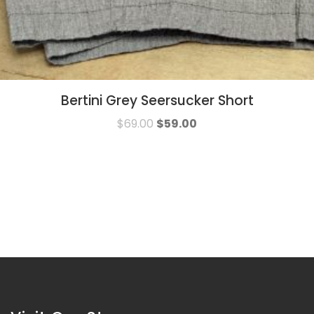
Bertini Grey Seersucker Short
$
69.00
$
59.00