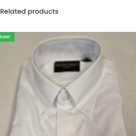
Related products
Sale!