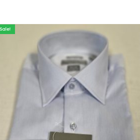
Sale!