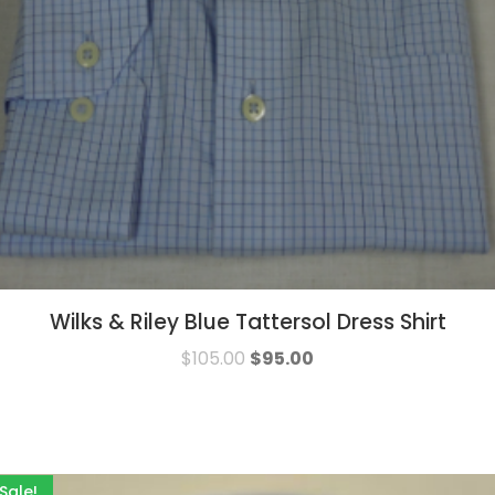
Wilks & Riley Blue Tattersol Dress Shirt
$
105.00
$
95.00
Sale!