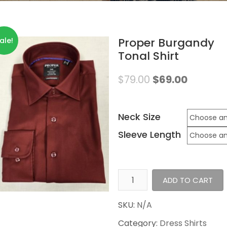
Proper Burgandy
ale!
Tonal Shirt
$
79.00
$
69.00
Neck Size
Sleeve Length
Proper
ADD TO CART
Burgandy
Tonal
SKU:
N/A
Shirt
Category:
Dress Shirts