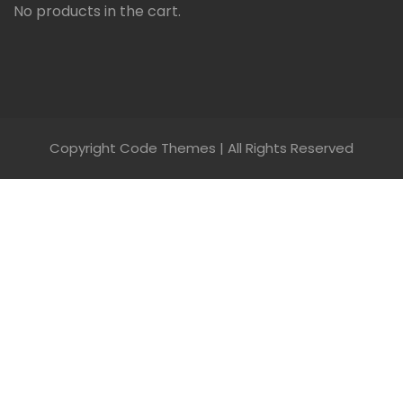
No products in the cart.
Copyright Code Themes | All Rights Reserved