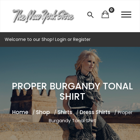
0
Welcome to our Shop!
Login
or
Register
PROPER BURGANDY TONAL
SHIRT
Home
Shop
Shirts
Dress Shirts
/
/
/
/ Proper
Burgandy Tonal Shirt