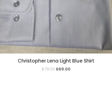
Christopher Lena Light Blue Shirt
$
79.00
$
69.00