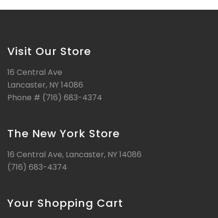
Visit Our Store
16 Central Ave
Lancaster, NY 14086
Phone # (716) 683-4374
The New York Store
16 Central Ave, Lancaster, NY 14086
(716) 683-4374
Your Shopping Cart