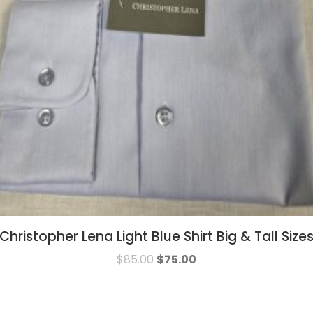
Christopher Lena Light Blue Shirt Big & Tall Size
$
85.00
$
75.00