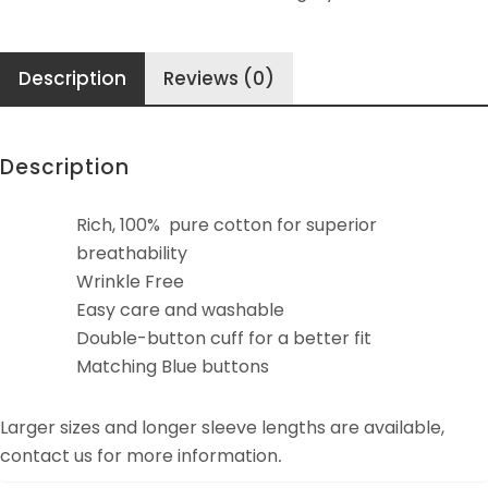
quantity
Description
Reviews (0)
Description
Rich, 100% pure cotton for superior
breathability
Wrinkle Free
Easy care and washable
Double-button cuff for a better fit
Matching Blue buttons
Larger sizes and longer sleeve lengths are available,
contact us for more information
.