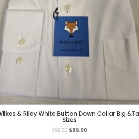
ilkes & Riley White Button Down Collar Big &Ta
Sizes
$
99.00
$
89.00